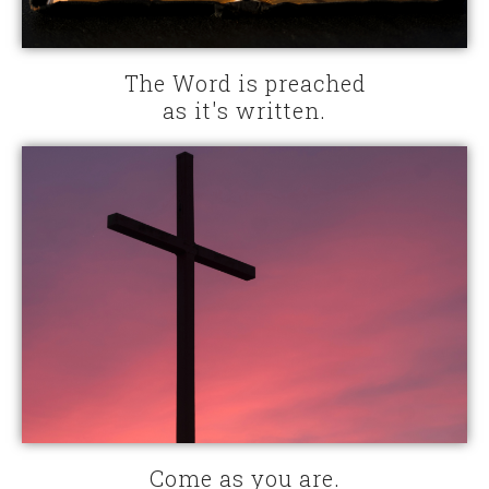
The Word is preached
as it's written.
Come as you are.