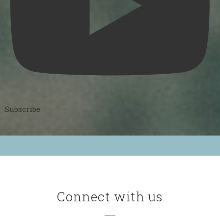
Subscribe
Connect with us