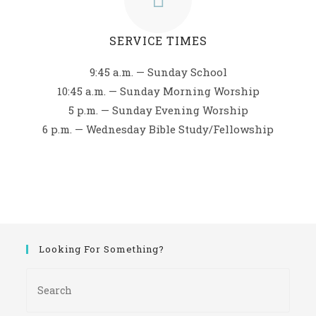
SERVICE TIMES
9:45 a.m. — Sunday School
10:45 a.m. — Sunday Morning Worship
5 p.m. — Sunday Evening Worship
6 p.m. — Wednesday Bible Study/Fellowship
Looking For Something?