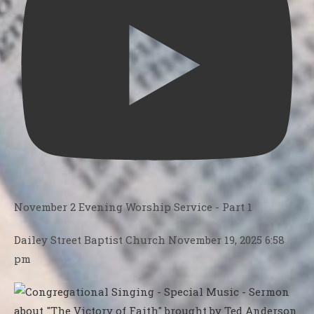
November 2 Evening Worship Service - Part 1
Dailey Street Baptist Church
November 19, 2025 6:58
pm