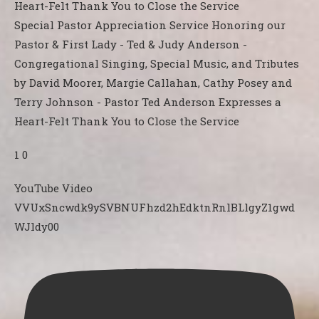
Special Pastor Appreciation Service Honoring our
Pastor & First Lady - Ted & Judy Anderson -
Congregational Singing, Special Music, and Tributes
by David Moorer, Margie Callahan, Cathy Posey and
Terry Johnson - Pastor Ted Anderson Expresses a
Heart-Felt Thank You to Close the Service
1
0
YouTube Video
VVUxSncwdk9ySVBNUFhzd2hEdktnRnlBLlgyZ1gwd
WJldy00