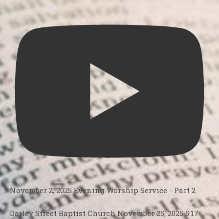
November 2, 2025 Evening Worship Service - Part 2
Dailey Street Baptist Church
November 25, 2025 5:17