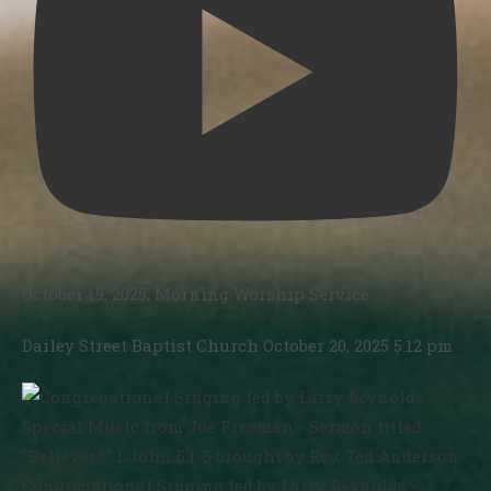
October 19, 2025, Morning Worship Service
Dailey Street Baptist Church
October 20, 2025 5:12 pm
Congregational Singing led by Larry Reynolds -