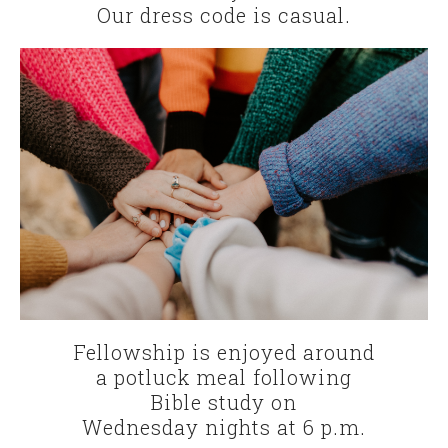
Our dress code is casual.
Fellowship is enjoyed around
a potluck meal following
Bible study on
Wednesday nights at 6 p.m.