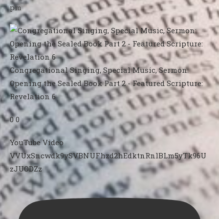
pm
Congregational Singing, Special Music, Sermon:
Opening the Sealed Book Part 2 - Featured Scripture:
Revelation 6
0
0
YouTube Video
VVUxSncwdk9ySVBNUFhzd2hEdktnRnlBLm5yTk96U
zJUODZz