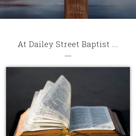
At Dailey Street Baptist ...