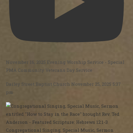
November 16, 2025 Evening Worship Service - Special
PMA Community Veterans Day Service
Dailey Street Baptist Church
November 25, 2025 5:37
pm
Congregational Singing, Special Music, Sermon