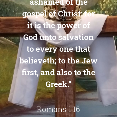
ashamed of the
gospel of Christ: for
it is the power of
God unto salvation
to every one that
believeth; to the Jew
first, and also to the
Greek.”
Romans 1:16