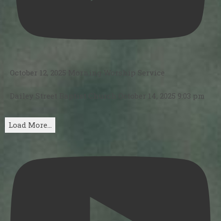
October 12, 2025 Morning Worship Service
Dailey Street Baptist Church
October 14, 2025 9:03 pm
Load More...