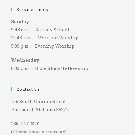
Service Times
Sunday
9:45 a.m. – Sunday School
10:45 a.m. – Morning Worship
5:00 p.m. – Evening Worship
Wednesday
6:00 p.m. – Bible Study/Fellowship
Contact Us
106 South Church Street
Piedmont, Alabama 36272
256-447-6301
(Please leave a message)