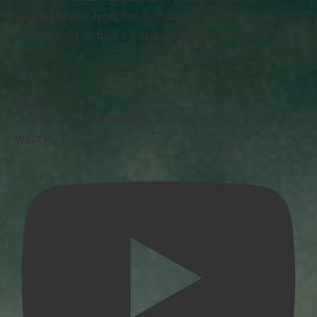
Special Music from Joe Freeman - Sermon titled
"Believers" 1 John 5:1-5 brought by Rev. Ted Anderson
0
0
YouTube Video
VVUxSncwdk9ySVBNUFhzd2hEdktnRnlBLkI3Yi1mR
WE1THg4