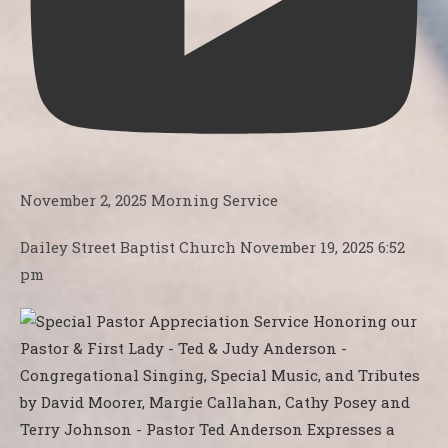
November 2, 2025 Morning Service
Dailey Street Baptist Church
November 19, 2025 6:52
pm