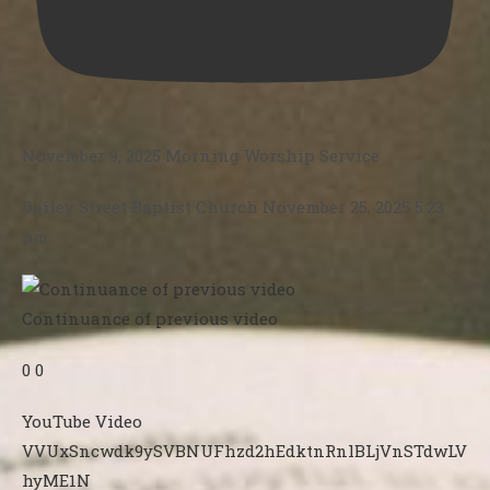
November 9, 2025 Morning Worship Service
Dailey Street Baptist Church
November 25, 2025 5:23
pm
Continuance of previous video
0
0
YouTube Video
VVUxSncwdk9ySVBNUFhzd2hEdktnRnlBLjVnSTdwLV
hyME1N