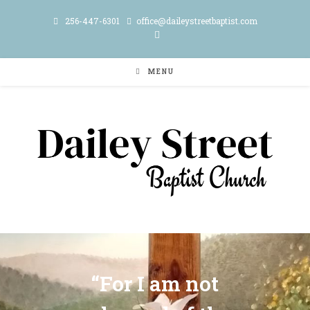
256-447-6301
office@daileystreetbaptist.com
MENU
“For I am not