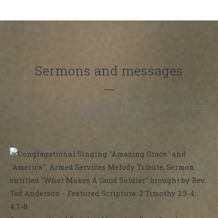
Sermons and messages
We believe that the gospel should be preached from
the Bible as written.