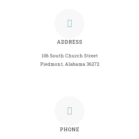
ADDRESS
106 South Church Street
Piedmont, Alabama 36272
PHONE