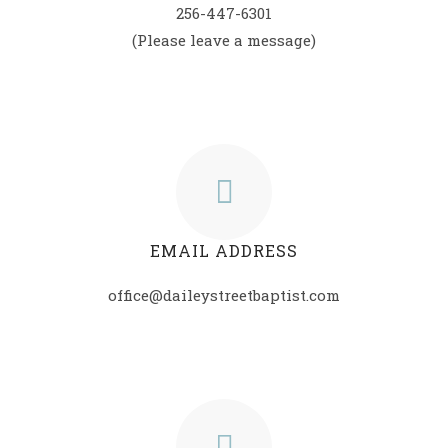
256-447-6301
(Please leave a message)
EMAIL ADDRESS
office@daileystreetbaptist.com