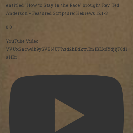
entitled "How to Stay in the Race" brought Rev. Ted
Anderson - Featured Scripture: Hebrews 12:1-3
0
0
YouTube Video
VVUxSncwdk9ySVBNUFhzd2hEdktnRnlBLkdYdjljT0dl
aHRr