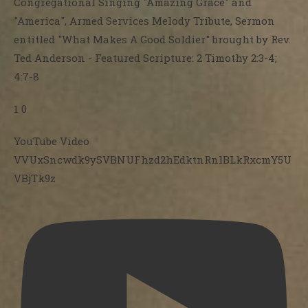
Congregational Singing "Amazing Grace" and
"America", Armed Services Melody Tribute, Sermon
entitled "What Makes A Good Soldier" brought by Rev.
Ted Anderson - Featured Scripture: 2 Timothy 2:3-4;
4:7-8
1
0
YouTube Video
VVUxSncwdk9ySVBNUFhzd2hEdktnRnlBLkRxcmY5U
VBjTk9z