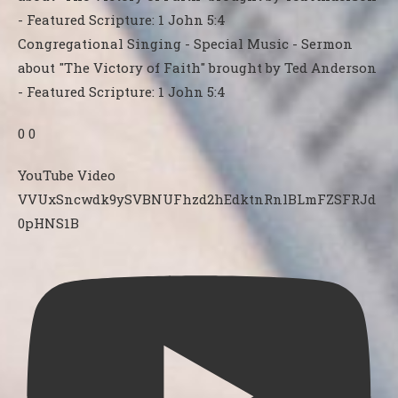
Congregational Singing - Special Music - Sermon
about "The Victory of Faith" brought by Ted Anderson
- Featured Scripture: 1 John 5:4
0
0
YouTube Video
VVUxSncwdk9ySVBNUFhzd2hEdktnRnlBLmFZSFRJd
0pHNS1B