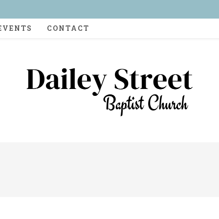
EVENTS
CONTACT