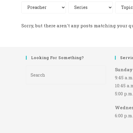
Sorry, but there aren't any posts matching your q
Looking For Something?
Servi
Press
Sunday
Escape
9:45 a.
to
10:45 a
close
5:00 p.
the
search
Wedne
panel.
6:00 p.m