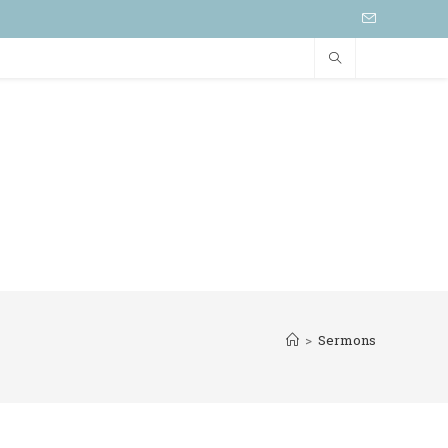
>
Sermons