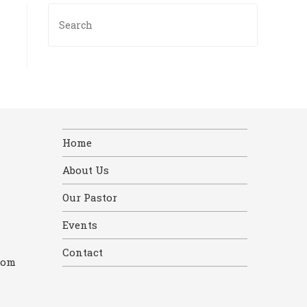
Press
Escape
to
close
the
search
panel.
Home
About Us
Our Pastor
Events
Contact
com