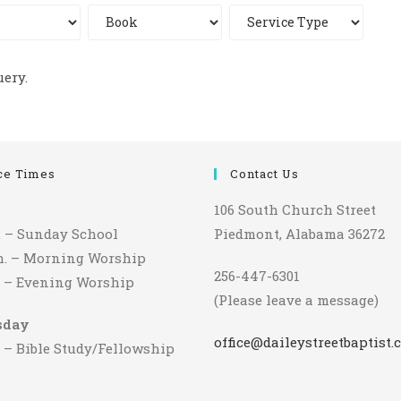
uery.
ce Times
Contact Us
106 South Church Street
m. – Sunday School
Piedmont, Alabama 36272
.m. – Morning Worship
256-447-6301
m. – Evening Worship
(Please leave a message)
sday
office@daileystreetbaptist.
. – Bible Study/Fellowship